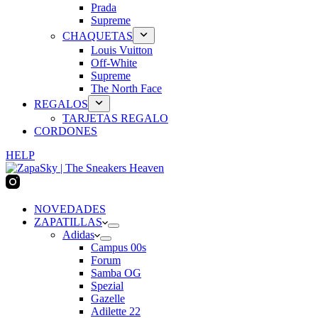
Prada
Supreme
CHAQUETAS
Louis Vuitton
Off-White
Supreme
The North Face
REGALOS
TARJETAS REGALO
CORDONES
HELP
NOVEDADES
ZAPATILLAS
Adidas
Campus 00s
Forum
Samba OG
Spezial
Gazelle
Adilette 22