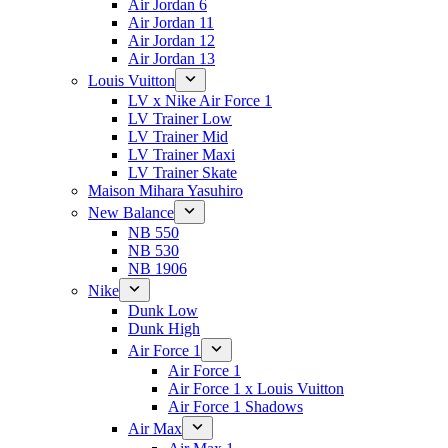
Air Jordan 6
Air Jordan 11
Air Jordan 12
Air Jordan 13
Louis Vuitton
LV x Nike Air Force 1
LV Trainer Low
LV Trainer Mid
LV Trainer Maxi
LV Trainer Skate
Maison Mihara Yasuhiro
New Balance
NB 550
NB 530
NB 1906
Nike
Dunk Low
Dunk High
Air Force 1
Air Force 1
Air Force 1 x Louis Vuitton
Air Force 1 Shadows
Air Max