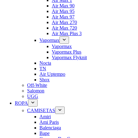
Air Max 1
Air Max 90
Air Max 95
Air Max 97
Air Max 270
Air Max 720
Air Max Plus 3
Vapormax
Vapormax
Vapormax Plus
Vapormax Flyknit
Nocta
TN
Air Uptempo
Shox
Off-White
Salomon
UGG
ROPA
CAMISETAS
Amiri
Ami Paris
Balenciaga
Bape