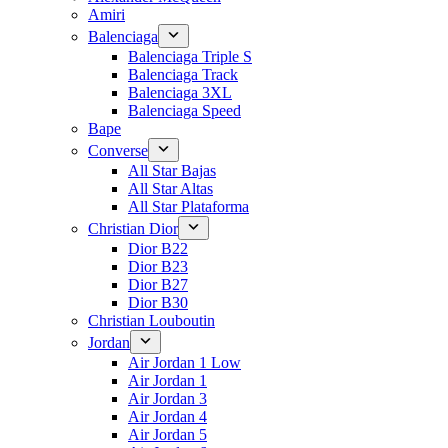
Amiri
Balenciaga
Balenciaga Triple S
Balenciaga Track
Balenciaga 3XL
Balenciaga Speed
Bape
Converse
All Star Bajas
All Star Altas
All Star Plataforma
Christian Dior
Dior B22
Dior B23
Dior B27
Dior B30
Christian Louboutin
Jordan
Air Jordan 1 Low
Air Jordan 1
Air Jordan 3
Air Jordan 4
Air Jordan 5