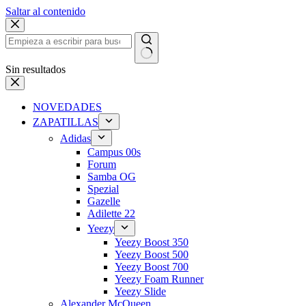
Saltar al contenido
Sin resultados
NOVEDADES
ZAPATILLAS
Adidas
Campus 00s
Forum
Samba OG
Spezial
Gazelle
Adilette 22
Yeezy
Yeezy Boost 350
Yeezy Boost 500
Yeezy Boost 700
Yeezy Foam Runner
Yeezy Slide
Alexander McQueen