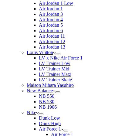
Air Jordan 1 Low
Air Jordan 1
Air Jordan 3
Air Jordan 4
Air Jordan 5
Air Jordan 6
Air Jordan 11
Air Jordan 12
Air Jordan 13
Louis Vuitton
LV x Nike Air Force 1
LV Trainer Low
LV Trainer Mid
LV Trainer Maxi
LV Trainer Skate
Maison Mihara Yasuhiro
New Balance
NB 550
NB 530
NB 1906
Nike
Dunk Low
Dunk High
Air Force 1
Air Force 1