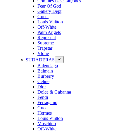
Commes Des Garçoncs
Fear Of God
Gallery Dept
Gucci
Louis Vuitton
Off-White
Palm Angels
Represent
Supreme
Trapstar
Vlone
SUDADERAS
Balenciaga
Balmain
Burberry
Celine
Dior
Dolce & Gabanna
Fendi
Ferragamo
Gucci
Hermes
Louis Vuitton
Moschino
Off-White