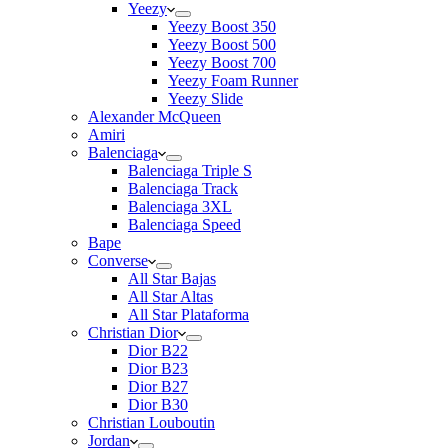
Yeezy
Yeezy Boost 350
Yeezy Boost 500
Yeezy Boost 700
Yeezy Foam Runner
Yeezy Slide
Alexander McQueen
Amiri
Balenciaga
Balenciaga Triple S
Balenciaga Track
Balenciaga 3XL
Balenciaga Speed
Bape
Converse
All Star Bajas
All Star Altas
All Star Plataforma
Christian Dior
Dior B22
Dior B23
Dior B27
Dior B30
Christian Louboutin
Jordan