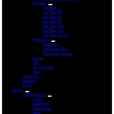
Air Max
Air Max 1
Air Max 90
Air Max 95
Air Max 97
Air Max 270
Air Max 720
Air Max Plus 3
Vapormax
Vapormax
Vapormax Plus
Vapormax Flyknit
Nocta
TN
Air Uptempo
Shox
Off-White
Salomon
UGG
ROPA
CAMISETAS
Amiri
Ami Paris
Balenciaga
Bape