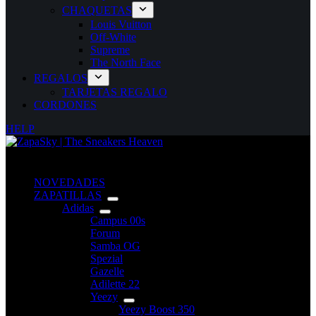
CHAQUETAS
Louis Vuitton
Off-White
Supreme
The North Face
REGALOS
TARJETAS REGALO
CORDONES
HELP
NOVEDADES
ZAPATILLAS
Adidas
Campus 00s
Forum
Samba OG
Spezial
Gazelle
Adilette 22
Yeezy
Yeezy Boost 350