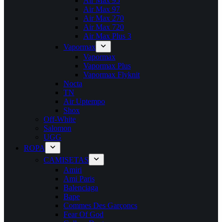
Air Max 95
Air Max 97
Air Max 270
Air Max 720
Air Max Plus 3
Vapormax
Vapormax
Vapormax Plus
Vapormax Flyknit
Nocta
TN
Air Uptempo
Shox
Off-White
Salomon
UGG
ROPA
CAMISETAS
Amiri
Ami Paris
Balenciaga
Bape
Commes Des Garçoncs
Fear Of God