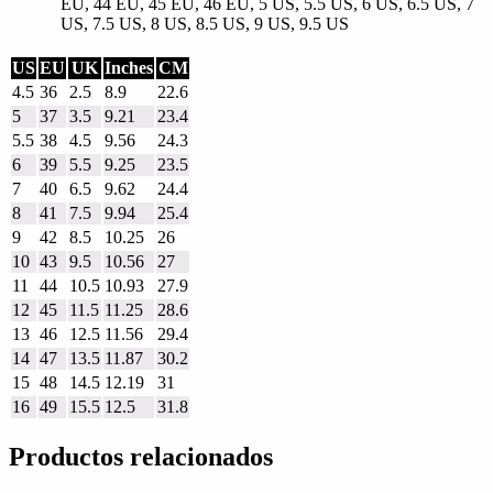
EU, 44 EU, 45 EU, 46 EU, 5 US, 5.5 US, 6 US, 6.5 US, 7
US, 7.5 US, 8 US, 8.5 US, 9 US, 9.5 US
US
EU
UK
Inches
CM
4.5
36
2.5
8.9
22.6
5
37
3.5
9.21
23.4
5.5
38
4.5
9.56
24.3
6
39
5.5
9.25
23.5
7
40
6.5
9.62
24.4
8
41
7.5
9.94
25.4
9
42
8.5
10.25
26
10
43
9.5
10.56
27
11
44
10.5
10.93
27.9
12
45
11.5
11.25
28.6
13
46
12.5
11.56
29.4
14
47
13.5
11.87
30.2
15
48
14.5
12.19
31
16
49
15.5
12.5
31.8
Productos relacionados