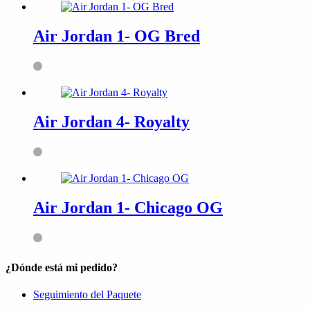
Air Jordan 1- OG Bred
Air Jordan 4- Royalty
Air Jordan 1- Chicago OG
¿Dónde está mi pedido?
Seguimiento del Paquete