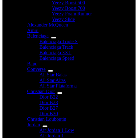
Yeezy Boost 500
Yeezy Boost 700
Yeezy Foam Runner
Yeezy Slide
Alexander McQueen
Amiri
Balenciaga
Balenciaga Triple S
Balenciaga Track
Balenciaga 3XL
Balenciaga Speed
Bape
Converse
All Star Bajas
All Star Altas
All Star Plataforma
Christian Dior
Dior B22
Dior B23
Dior B27
Dior B30
Christian Louboutin
Jordan
Air Jordan 1 Low
Air Jordan 1