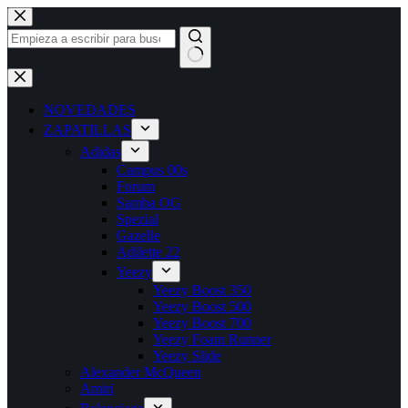
Saltar
al
contenido
Sin
resultados
NOVEDADES
ZAPATILLAS
Adidas
Campus 00s
Forum
Samba OG
Spezial
Gazelle
Adilette 22
Yeezy
Yeezy Boost 350
Yeezy Boost 500
Yeezy Boost 700
Yeezy Foam Runner
Yeezy Slide
Alexander McQueen
Amiri