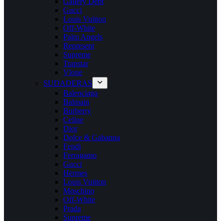
Gallery Dept
Gucci
Louis Vuitton
Off-White
Palm Angels
Represent
Supreme
Trapstar
Vlone
SUDADERAS
Balenciaga
Balmain
Burberry
Celine
Dior
Dolce & Gabanna
Fendi
Ferragamo
Gucci
Hermes
Louis Vuitton
Moschino
Off-White
Prada
Supreme