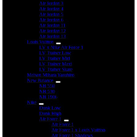
Air Jordan 3
Air Jordan 4
Air Jordan 5
Air Jordan 6
Air Jordan 11
Air Jordan 12
Air Jordan 13
Louis Vuitton
LV x Nike Air Force 1
LV Trainer Low
LV Trainer Mid
LV Trainer Maxi
LV Trainer Skate
Maison Mihara Yasuhiro
New Balance
NB 550
NB 530
NB 1906
Nike
Dunk Low
Dunk High
Air Force 1
Air Force 1
Air Force 1 x Louis Vuitton
Air Force 1 Shadows