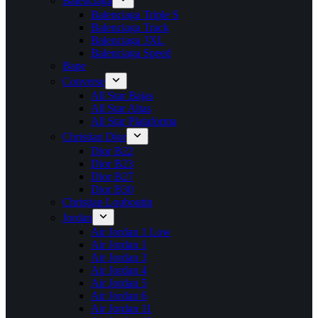
Balenciaga
Balenciaga Triple S
Balenciaga Track
Balenciaga 3XL
Balenciaga Speed
Bape
Converse
All Star Bajas
All Star Altas
All Star Plataforma
Christian Dior
Dior B22
Dior B23
Dior B27
Dior B30
Christian Louboutin
Jordan
Air Jordan 1 Low
Air Jordan 1
Air Jordan 3
Air Jordan 4
Air Jordan 5
Air Jordan 6
Air Jordan 11