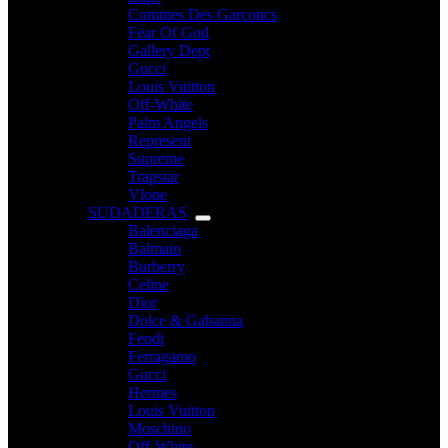
Commes Des Garçoncs
Fear Of God
Gallery Dept
Gucci
Louis Vuitton
Off-White
Palm Angels
Represent
Supreme
Trapstar
Vlone
SUDADERAS
Balenciaga
Balmain
Burberry
Celine
Dior
Dolce & Gabanna
Fendi
Ferragamo
Gucci
Hermes
Louis Vuitton
Moschino
Off-White