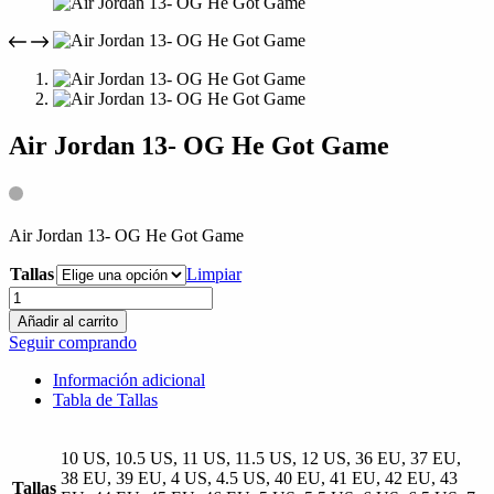
compra
Air Jordan 13- OG He Got Game
Air Jordan 13- OG He Got Game
Tallas
Limpiar
Air
Jordan
Añadir al carrito
13-
Seguir comprando
OG
He
Información adicional
Got
Tabla de Tallas
Game
cantidad
10 US, 10.5 US, 11 US, 11.5 US, 12 US, 36 EU, 37 EU,
38 EU, 39 EU, 4 US, 4.5 US, 40 EU, 41 EU, 42 EU, 43
Tallas