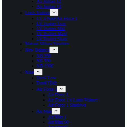
Air Jordan 12
Air Jordan 13
Louis Vuitton
LV x Nike Air Force 1
LV Trainer Low
LV Trainer Mid
LV Trainer Maxi
LV Trainer Skate
Maison Mihara Yasuhiro
New Balance
NB 550
NB 530
NB 1906
Nike
Dunk Low
Dunk High
Air Force 1
Air Force 1
Air Force 1 x Louis Vuitton
Air Force 1 Shadows
Air Max
Air Max 1
Air Max 90