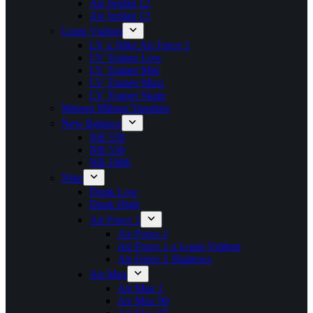
Air Jordan 12
Air Jordan 13
Louis Vuitton
LV x Nike Air Force 1
LV Trainer Low
LV Trainer Mid
LV Trainer Maxi
LV Trainer Skate
Maison Mihara Yasuhiro
New Balance
NB 550
NB 530
NB 1906
Nike
Dunk Low
Dunk High
Air Force 1
Air Force 1
Air Force 1 x Louis Vuitton
Air Force 1 Shadows
Air Max
Air Max 1
Air Max 90