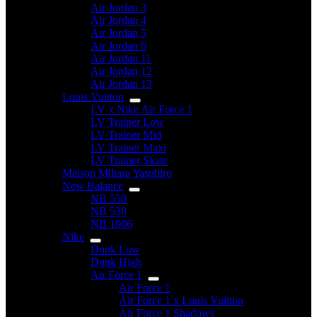
Air Jordan 3
Air Jordan 4
Air Jordan 5
Air Jordan 6
Air Jordan 11
Air Jordan 12
Air Jordan 13
Louis Vuitton
LV x Nike Air Force 1
LV Trainer Low
LV Trainer Mid
LV Trainer Maxi
LV Trainer Skate
Maison Mihara Yasuhiro
New Balance
NB 550
NB 530
NB 1906
Nike
Dunk Low
Dunk High
Air Force 1
Air Force 1
Air Force 1 x Louis Vuitton
Air Force 1 Shadows