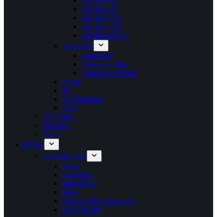
Air Max 95
Air Max 97
Air Max 270
Air Max 720
Air Max Plus 3
Vapormax
Vapormax
Vapormax Plus
Vapormax Flyknit
Nocta
TN
Air Uptempo
Shox
Off-White
Salomon
UGG
ROPA
CAMISETAS
Amiri
Ami Paris
Balenciaga
Bape
Commes Des Garçoncs
Fear Of God