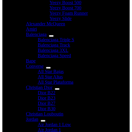
Yeezy Boost 500
Yeezy Boost 700
Yeezy Foam Runner
Yeezy Slide
Alexander McQueen
Amiri
Balenciaga
Balenciaga Triple S
Balenciaga Track
Balenciaga 3XL
Balenciaga Speed
Bape
Converse
All Star Bajas
All Star Altas
All Star Plataforma
Christian Dior
Dior B22
Dior B23
Dior B27
Dior B30
Christian Louboutin
Jordan
Air Jordan 1 Low
Air Jordan 1