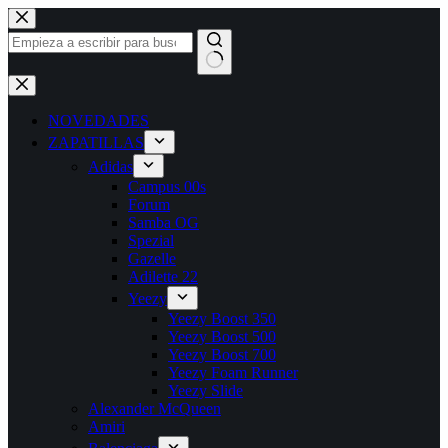
Saltar
al
contenido
Sin
resultados
NOVEDADES
ZAPATILLAS
Adidas
Campus 00s
Forum
Samba OG
Spezial
Gazelle
Adilette 22
Yeezy
Yeezy Boost 350
Yeezy Boost 500
Yeezy Boost 700
Yeezy Foam Runner
Yeezy Slide
Alexander McQueen
Amiri