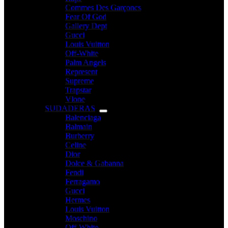
Commes Des Garçoncs
Fear Of God
Gallery Dept
Gucci
Louis Vuitton
Off-White
Palm Angels
Represent
Supreme
Trapstar
Vlone
SUDADERAS
Balenciaga
Balmain
Burberry
Celine
Dior
Dolce & Gabanna
Fendi
Ferragamo
Gucci
Hermes
Louis Vuitton
Moschino
Off-White