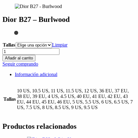
compra
Dior B27 – Burlwood
Tallas
Limpiar
Dior
B27
Añadir al carrito
-
Seguir comprando
Burlwood
cantidad
Información adicional
10 US, 10.5 US, 11 US, 11.5 US, 12 US, 36 EU, 37 EU,
38 EU, 39 EU, 4 US, 4.5 US, 40 EU, 41 EU, 42 EU, 43
Tallas
EU, 44 EU, 45 EU, 46 EU, 5 US, 5.5 US, 6 US, 6.5 US, 7
US, 7.5 US, 8 US, 8.5 US, 9 US, 9.5 US
Productos relacionados