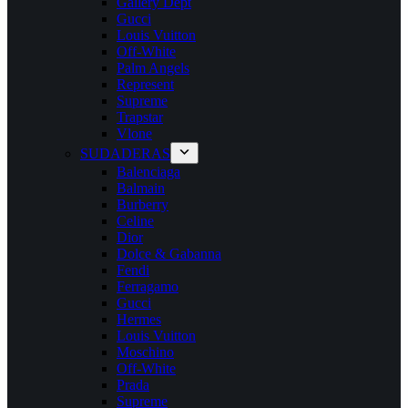
Gallery Dept
Gucci
Louis Vuitton
Off-White
Palm Angels
Represent
Supreme
Trapstar
Vlone
SUDADERAS
Balenciaga
Balmain
Burberry
Celine
Dior
Dolce & Gabanna
Fendi
Ferragamo
Gucci
Hermes
Louis Vuitton
Moschino
Off-White
Prada
Supreme