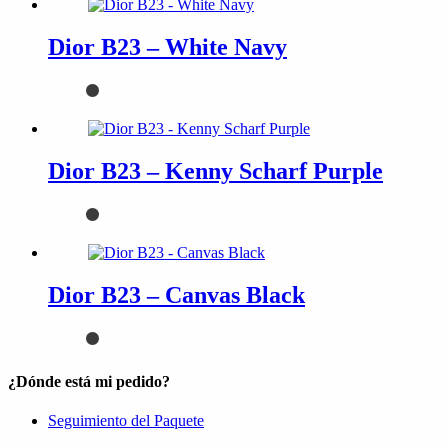
Dior B23 – White Navy
Dior B23 – Kenny Scharf Purple
Dior B23 – Canvas Black
¿Dónde está mi pedido?
Seguimiento del Paquete