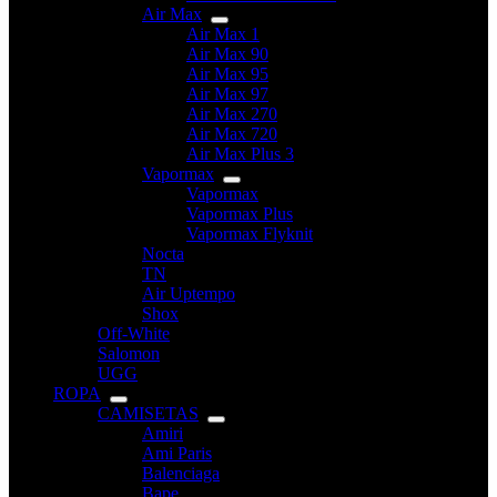
Air Max
Air Max 1
Air Max 90
Air Max 95
Air Max 97
Air Max 270
Air Max 720
Air Max Plus 3
Vapormax
Vapormax
Vapormax Plus
Vapormax Flyknit
Nocta
TN
Air Uptempo
Shox
Off-White
Salomon
UGG
ROPA
CAMISETAS
Amiri
Ami Paris
Balenciaga
Bape