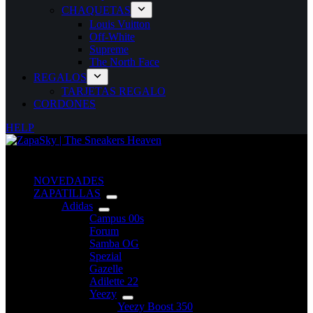
CHAQUETAS
Louis Vuitton
Off-White
Supreme
The North Face
REGALOS
TARJETAS REGALO
CORDONES
HELP
NOVEDADES
ZAPATILLAS
Adidas
Campus 00s
Forum
Samba OG
Spezial
Gazelle
Adilette 22
Yeezy
Yeezy Boost 350