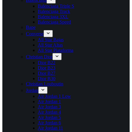
Balenciaga
Balenciaga Triple S
Balenciaga Track
Balenciaga 3XL
Balenciaga Speed
Bape
Converse
All Star Bajas
All Star Altas
All Star Plataforma
Christian Dior
Dior B22
Dior B23
Dior B27
Dior B30
Christian Louboutin
Jordan
Air Jordan 1 Low
Air Jordan 1
Air Jordan 3
Air Jordan 4
Air Jordan 5
Air Jordan 6
Air Jordan 11