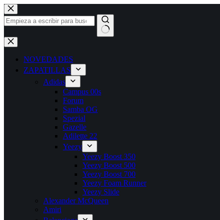
Saltar
al
contenido
Sin
resultados
NOVEDADES
ZAPATILLAS
Adidas
Campus 00s
Forum
Samba OG
Spezial
Gazelle
Adilette 22
Yeezy
Yeezy Boost 350
Yeezy Boost 500
Yeezy Boost 700
Yeezy Foam Runner
Yeezy Slide
Alexander McQueen
Amiri