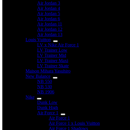
Air Jordan 3
Air Jordan 4
Air Jordan 5
Air Jordan 6
Air Jordan 11
Air Jordan 12
Air Jordan 13
Louis Vuitton
LV x Nike Air Force 1
LV Trainer Low
LV Trainer Mid
LV Trainer Maxi
LV Trainer Skate
Maison Mihara Yasuhiro
New Balance
NB 550
NB 530
NB 1906
Nike
Dunk Low
Dunk High
Air Force 1
Air Force 1
Air Force 1 x Louis Vuitton
Air Force 1 Shadows