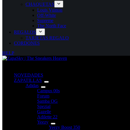
CHAQUETAS
Louis Vuitton
Off-White
Supreme
The North Face
REGALOS
TARJETAS REGALO
CORDONES
HELP
NOVEDADES
ZAPATILLAS
Adidas
Campus 00s
Forum
Samba OG
Spezial
Gazelle
Adilette 22
Yeezy
Yeezy Boost 350