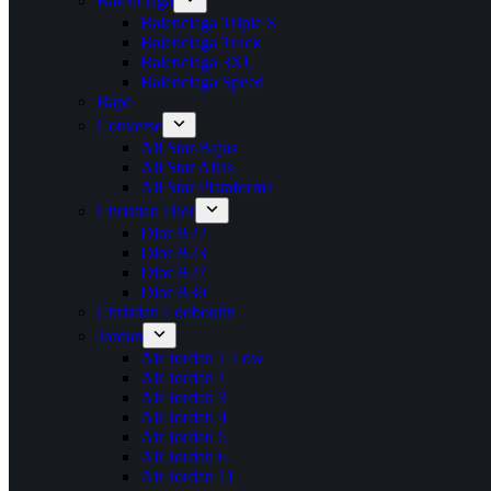
Balenciaga
Balenciaga Triple S
Balenciaga Track
Balenciaga 3XL
Balenciaga Speed
Bape
Converse
All Star Bajas
All Star Altas
All Star Plataforma
Christian Dior
Dior B22
Dior B23
Dior B27
Dior B30
Christian Louboutin
Jordan
Air Jordan 1 Low
Air Jordan 1
Air Jordan 3
Air Jordan 4
Air Jordan 5
Air Jordan 6
Air Jordan 11