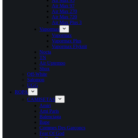
Air Max 95
Air Max 97
Air Max 270
Air Max 720
Air Max Plus 3
Vapormax
Vapormax
Vapormax Plus
Vapormax Flyknit
Nocta
TN
Air Uptempo
Shox
Off-White
Salomon
UGG
ROPA
CAMISETAS
Amiri
Ami Paris
Balenciaga
Bape
Commes Des Garçoncs
Fear Of God