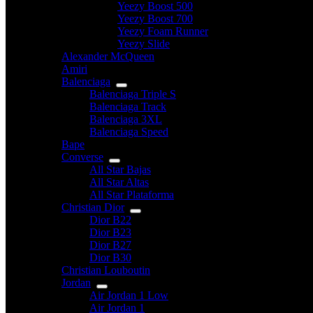
Yeezy Boost 500
Yeezy Boost 700
Yeezy Foam Runner
Yeezy Slide
Alexander McQueen
Amiri
Balenciaga
Balenciaga Triple S
Balenciaga Track
Balenciaga 3XL
Balenciaga Speed
Bape
Converse
All Star Bajas
All Star Altas
All Star Plataforma
Christian Dior
Dior B22
Dior B23
Dior B27
Dior B30
Christian Louboutin
Jordan
Air Jordan 1 Low
Air Jordan 1