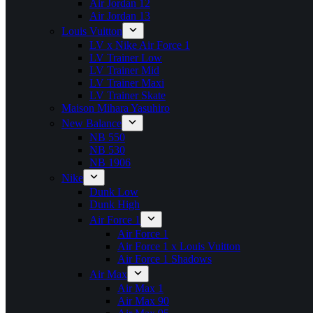
Air Jordan 12
Air Jordan 13
Louis Vuitton
LV x Nike Air Force 1
LV Trainer Low
LV Trainer Mid
LV Trainer Maxi
LV Trainer Skate
Maison Mihara Yasuhiro
New Balance
NB 550
NB 530
NB 1906
Nike
Dunk Low
Dunk High
Air Force 1
Air Force 1
Air Force 1 x Louis Vuitton
Air Force 1 Shadows
Air Max
Air Max 1
Air Max 90