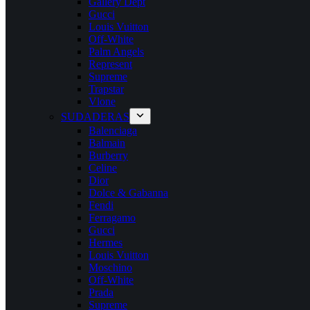
Gallery Dept
Gucci
Louis Vuitton
Off-White
Palm Angels
Represent
Supreme
Trapstar
Vlone
SUDADERAS
Balenciaga
Balmain
Burberry
Celine
Dior
Dolce & Gabanna
Fendi
Ferragamo
Gucci
Hermes
Louis Vuitton
Moschino
Off-White
Prada
Supreme