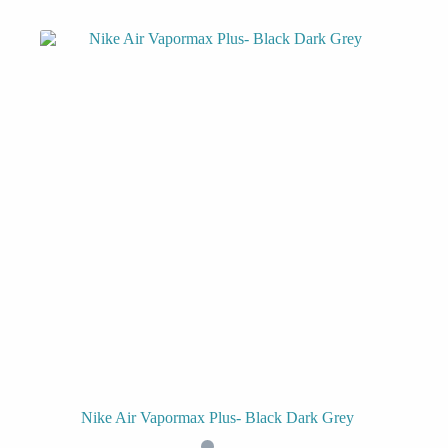
Nike Air Vapormax Plus- Black Dark Grey