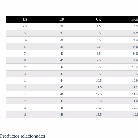
US
EU
UK
Inch
4.5
36
2.5
8.9
5
37
3.5
9.2
5.5
38
4.5
9.5
6
39
5.5
9.2
7
40
6.5
9.6
8
41
7.5
9.9
9
42
8.5
10.2
10
43
9.5
10.5
11
44
10.5
10.9
12
45
11.5
11.2
13
46
12.5
11.5
14
47
13.5
11.8
15
48
14.5
12.1
16
49
15.5
12.
Productos relacionados