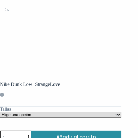
Nike Dunk Low- StrangeLove
Tallas
Nike
Añadir al carrito