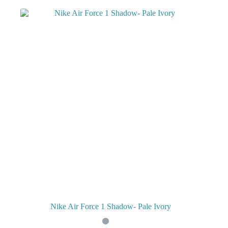
Nike Air Force 1 Shadow- Pale Ivory