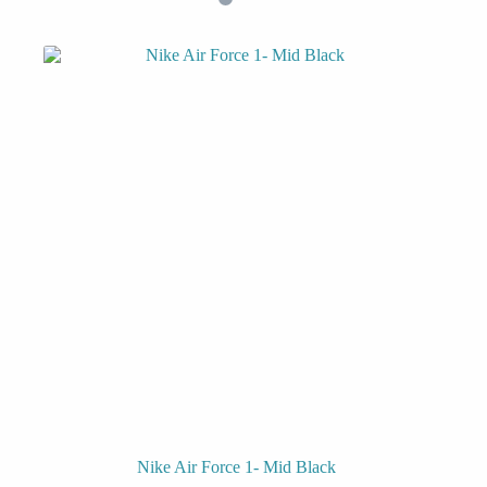
Nike Air Force 1- Mid Black