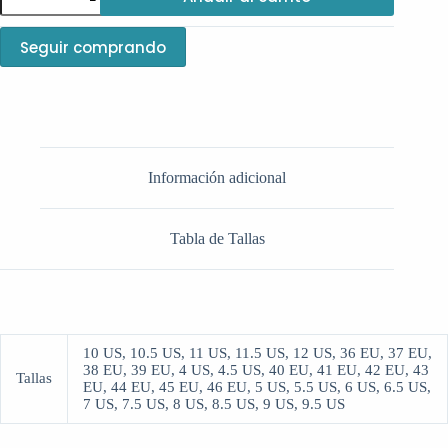
Dunk
Low-
StrangeLove
Seguir comprando
cantidad
Información adicional
Tabla de Tallas
10 US, 10.5 US, 11 US, 11.5 US, 12 US, 36 EU, 37 EU,
38 EU, 39 EU, 4 US, 4.5 US, 40 EU, 41 EU, 42 EU, 43
Tallas
EU, 44 EU, 45 EU, 46 EU, 5 US, 5.5 US, 6 US, 6.5 US,
7 US, 7.5 US, 8 US, 8.5 US, 9 US, 9.5 US