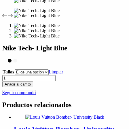
compra
Nike Tech- Light Blue
Tallas
Limpiar
Nike
Tech-
Añadir al carrito
Light
Seguir comprando
Blue
cantidad
Productos relacionados