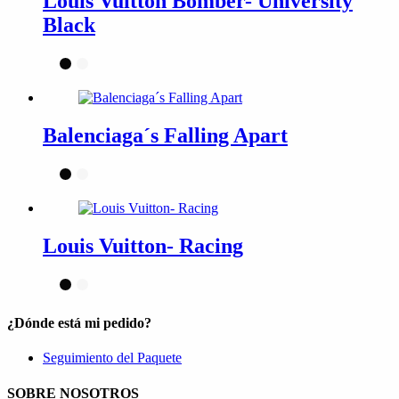
Louis Vuitton Bomber- University
Black
Balenciaga´s Falling Apart
Louis Vuitton- Racing
¿Dónde está mi pedido?
Seguimiento del Paquete
SOBRE NOSOTROS