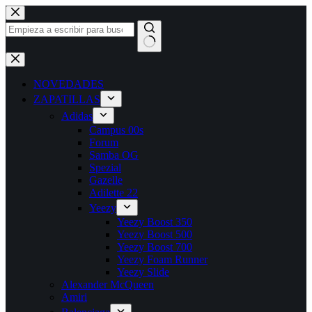
Saltar
al
contenido
Sin
resultados
NOVEDADES
ZAPATILLAS
Adidas
Campus 00s
Forum
Samba OG
Spezial
Gazelle
Adilette 22
Yeezy
Yeezy Boost 350
Yeezy Boost 500
Yeezy Boost 700
Yeezy Foam Runner
Yeezy Slide
Alexander McQueen
Amiri