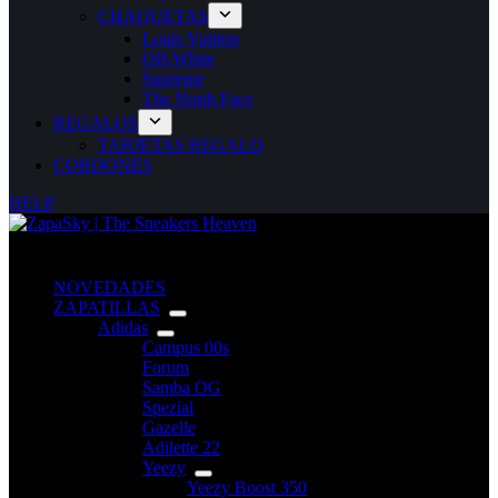
CHAQUETAS
Louis Vuitton
Off-White
Supreme
The North Face
REGALOS
TARJETAS REGALO
CORDONES
HELP
NOVEDADES
ZAPATILLAS
Adidas
Campus 00s
Forum
Samba OG
Spezial
Gazelle
Adilette 22
Yeezy
Yeezy Boost 350