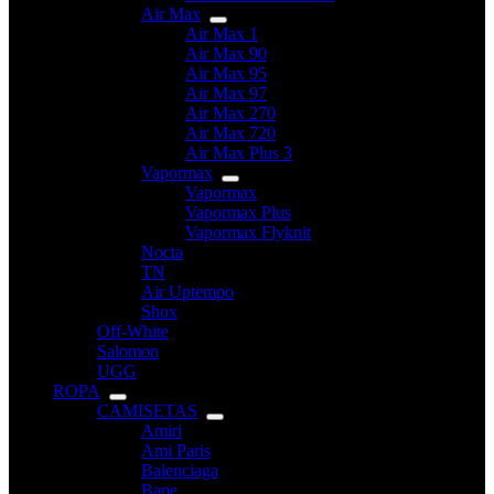
Air Max
Air Max 1
Air Max 90
Air Max 95
Air Max 97
Air Max 270
Air Max 720
Air Max Plus 3
Vapormax
Vapormax
Vapormax Plus
Vapormax Flyknit
Nocta
TN
Air Uptempo
Shox
Off-White
Salomon
UGG
ROPA
CAMISETAS
Amiri
Ami Paris
Balenciaga
Bape