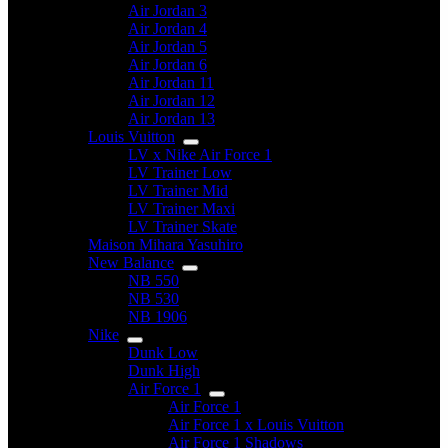
Air Jordan 3
Air Jordan 4
Air Jordan 5
Air Jordan 6
Air Jordan 11
Air Jordan 12
Air Jordan 13
Louis Vuitton
LV x Nike Air Force 1
LV Trainer Low
LV Trainer Mid
LV Trainer Maxi
LV Trainer Skate
Maison Mihara Yasuhiro
New Balance
NB 550
NB 530
NB 1906
Nike
Dunk Low
Dunk High
Air Force 1
Air Force 1
Air Force 1 x Louis Vuitton
Air Force 1 Shadows