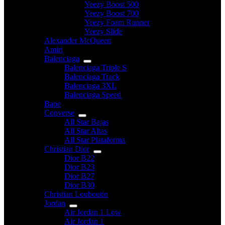
Yeezy Boost 500
Yeezy Boost 700
Yeezy Foam Runner
Yeezy Slide
Alexander McQueen
Amiri
Balenciaga
Balenciaga Triple S
Balenciaga Track
Balenciaga 3XL
Balenciaga Speed
Bape
Converse
All Star Bajas
All Star Altas
All Star Plataforma
Christian Dior
Dior B22
Dior B23
Dior B27
Dior B30
Christian Louboutin
Jordan
Air Jordan 1 Low
Air Jordan 1