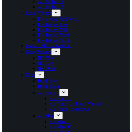
Air Jordan 12
Air Jordan 13
Louis Vuitton
LV x Nike Air Force 1
LV Trainer Low
LV Trainer Mid
LV Trainer Maxi
LV Trainer Skate
Maison Mihara Yasuhiro
New Balance
NB 550
NB 530
NB 1906
Nike
Dunk Low
Dunk High
Air Force 1
Air Force 1
Air Force 1 x Louis Vuitton
Air Force 1 Shadows
Air Max
Air Max 1
Air Max 90