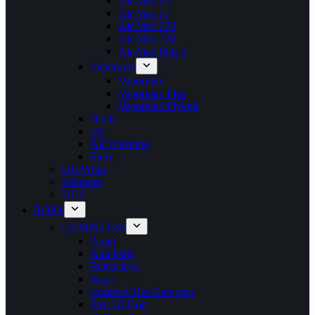
Air Max 95
Air Max 97
Air Max 270
Air Max 720
Air Max Plus 3
Vapormax
Vapormax
Vapormax Plus
Vapormax Flyknit
Nocta
TN
Air Uptempo
Shox
Off-White
Salomon
UGG
ROPA
CAMISETAS
Amiri
Ami Paris
Balenciaga
Bape
Commes Des Garçoncs
Fear Of God