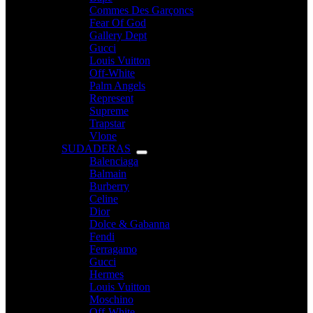
Commes Des Garçoncs
Fear Of God
Gallery Dept
Gucci
Louis Vuitton
Off-White
Palm Angels
Represent
Supreme
Trapstar
Vlone
SUDADERAS
Balenciaga
Balmain
Burberry
Celine
Dior
Dolce & Gabanna
Fendi
Ferragamo
Gucci
Hermes
Louis Vuitton
Moschino
Off-White