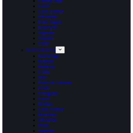
Gallery Dept
Gucci
Louis Vuitton
Off-White
Palm Angels
Represent
Supreme
Trapstar
Vlone
SUDADERAS
Balenciaga
Balmain
Burberry
Celine
Dior
Dolce & Gabanna
Fendi
Ferragamo
Gucci
Hermes
Louis Vuitton
Moschino
Off-White
Prada
Supreme