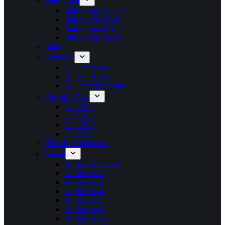
Balenciaga
Balenciaga Triple S
Balenciaga Track
Balenciaga 3XL
Balenciaga Speed
Bape
Converse
All Star Bajas
All Star Altas
All Star Plataforma
Christian Dior
Dior B22
Dior B23
Dior B27
Dior B30
Christian Louboutin
Jordan
Air Jordan 1 Low
Air Jordan 1
Air Jordan 3
Air Jordan 4
Air Jordan 5
Air Jordan 6
Air Jordan 11