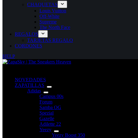
CHAQUETAS
Louis Vuitton
Off-White
Supreme
The North Face
REGALOS
TARJETAS REGALO
CORDONES
HELP
NOVEDADES
ZAPATILLAS
Adidas
Campus 00s
Forum
Samba OG
Spezial
Gazelle
Adilette 22
Yeezy
Yeezy Boost 350