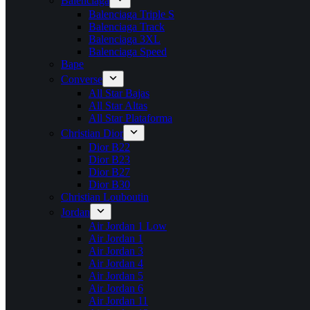
Balenciaga
Balenciaga Triple S
Balenciaga Track
Balenciaga 3XL
Balenciaga Speed
Bape
Converse
All Star Bajas
All Star Altas
All Star Plataforma
Christian Dior
Dior B22
Dior B23
Dior B27
Dior B30
Christian Louboutin
Jordan
Air Jordan 1 Low
Air Jordan 1
Air Jordan 3
Air Jordan 4
Air Jordan 5
Air Jordan 6
Air Jordan 11