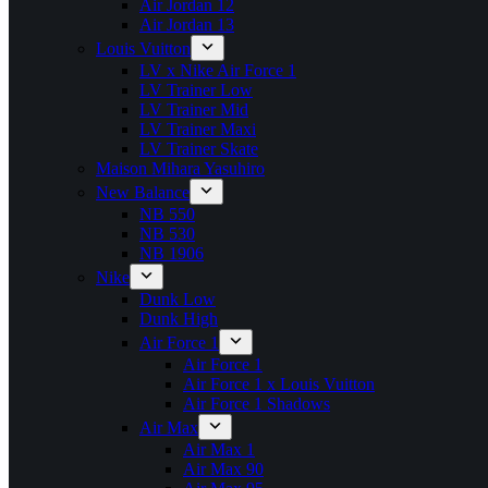
Air Jordan 12
Air Jordan 13
Louis Vuitton
LV x Nike Air Force 1
LV Trainer Low
LV Trainer Mid
LV Trainer Maxi
LV Trainer Skate
Maison Mihara Yasuhiro
New Balance
NB 550
NB 530
NB 1906
Nike
Dunk Low
Dunk High
Air Force 1
Air Force 1
Air Force 1 x Louis Vuitton
Air Force 1 Shadows
Air Max
Air Max 1
Air Max 90