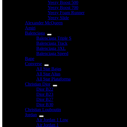
Yeezy Boost 500
Yeezy Boost 700
Yeezy Foam Runner
Yeezy Slide
Alexander McQueen
Amiri
Balenciaga
Balenciaga Triple S
Balenciaga Track
Balenciaga 3XL
Balenciaga Speed
Bape
Converse
All Star Bajas
All Star Altas
All Star Plataforma
Christian Dior
Dior B22
Dior B23
Dior B27
Dior B30
Christian Louboutin
Jordan
Air Jordan 1 Low
Air Jordan 1