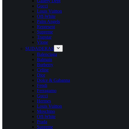
Gallery Dept
Gucci
Louis Vuitton
Off-White
Palm Angels
Represent
Supreme
Trapstar
Vlone
SUDADERAS
Balenciaga
Balmain
Burberry
Celine
Dior
Dolce & Gabanna
Fendi
Ferragamo
Gucci
Hermes
Louis Vuitton
Moschino
Off-White
Prada
Supreme