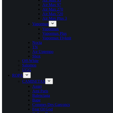
Air Max 95
Air Max 97
Air Max 270
Air Max 720
Air Max Plus 3
Vapormax
Vapormax
Vapormax Plus
Vapormax Flyknit
Nocta
TN
Air Uptempo
Shox
Off-White
Salomon
UGG
ROPA
CAMISETAS
Amiri
Ami Paris
Balenciaga
Bape
Commes Des Garçoncs
Fear Of God