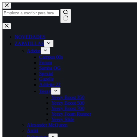
Saltar
al
contenido
Sin
resultados
NOVEDADES
ZAPATILLAS
Adidas
Campus 00s
Forum
Samba OG
Spezial
Gazelle
Adilette 22
Yeezy
Yeezy Boost 350
Yeezy Boost 500
Yeezy Boost 700
Yeezy Foam Runner
Yeezy Slide
Alexander McQueen
Amiri