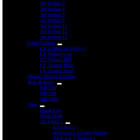
Air Jordan 3
Air Jordan 4
Air Jordan 5
Air Jordan 6
Air Jordan 11
Air Jordan 12
Air Jordan 13
Louis Vuitton
LV x Nike Air Force 1
LV Trainer Low
LV Trainer Mid
LV Trainer Maxi
LV Trainer Skate
Maison Mihara Yasuhiro
New Balance
NB 550
NB 530
NB 1906
Nike
Dunk Low
Dunk High
Air Force 1
Air Force 1
Air Force 1 x Louis Vuitton
Air Force 1 Shadows