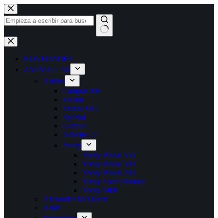
Saltar
al
contenido
Sin
resultados
NOVEDADES
ZAPATILLAS
Adidas
Campus 00s
Forum
Samba OG
Spezial
Gazelle
Adilette 22
Yeezy
Yeezy Boost 350
Yeezy Boost 500
Yeezy Boost 700
Yeezy Foam Runner
Yeezy Slide
Alexander McQueen
Amiri