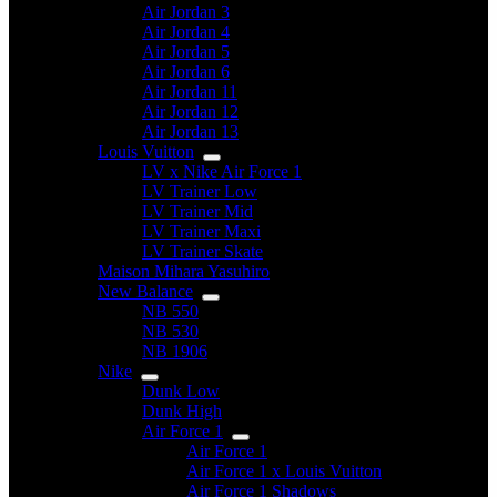
Air Jordan 3
Air Jordan 4
Air Jordan 5
Air Jordan 6
Air Jordan 11
Air Jordan 12
Air Jordan 13
Louis Vuitton
LV x Nike Air Force 1
LV Trainer Low
LV Trainer Mid
LV Trainer Maxi
LV Trainer Skate
Maison Mihara Yasuhiro
New Balance
NB 550
NB 530
NB 1906
Nike
Dunk Low
Dunk High
Air Force 1
Air Force 1
Air Force 1 x Louis Vuitton
Air Force 1 Shadows