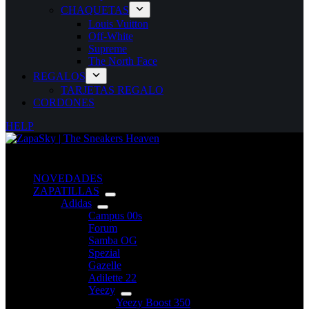
CHAQUETAS
Louis Vuitton
Off-White
Supreme
The North Face
REGALOS
TARJETAS REGALO
CORDONES
HELP
NOVEDADES
ZAPATILLAS
Adidas
Campus 00s
Forum
Samba OG
Spezial
Gazelle
Adilette 22
Yeezy
Yeezy Boost 350