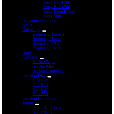
Yeezy Boost 500
Yeezy Boost 700
Yeezy Foam Runner
Yeezy Slide
Alexander McQueen
Amiri
Balenciaga
Balenciaga Triple S
Balenciaga Track
Balenciaga 3XL
Balenciaga Speed
Bape
Converse
All Star Bajas
All Star Altas
All Star Plataforma
Christian Dior
Dior B22
Dior B23
Dior B27
Dior B30
Christian Louboutin
Jordan
Air Jordan 1 Low
Air Jordan 1