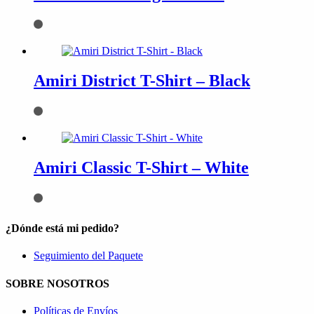
Amiri District T-Shirt – Black
Amiri Classic T-Shirt – White
¿Dónde está mi pedido?
Seguimiento del Paquete
SOBRE NOSOTROS
Políticas de Envíos