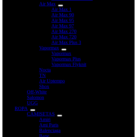
Air Max
Air Max 1
Air Max 90
Air Max 95
Air Max 97
Air Max 270
Air Max 720
Air Max Plus 3
Vapormax
Vapormax
Vapormax Plus
Vapormax Flyknit
Nocta
TN
Air Uptempo
Shox
Off-White
Salomon
UGG
ROPA
CAMISETAS
Amiri
Ami Paris
Balenciaga
Bape