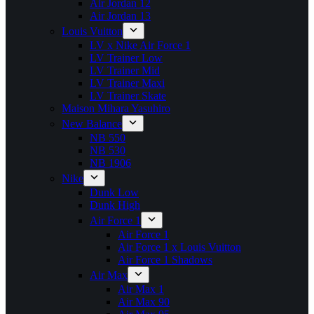
Air Jordan 12
Air Jordan 13
Louis Vuitton
LV x Nike Air Force 1
LV Trainer Low
LV Trainer Mid
LV Trainer Maxi
LV Trainer Skate
Maison Mihara Yasuhiro
New Balance
NB 550
NB 530
NB 1906
Nike
Dunk Low
Dunk High
Air Force 1
Air Force 1
Air Force 1 x Louis Vuitton
Air Force 1 Shadows
Air Max
Air Max 1
Air Max 90