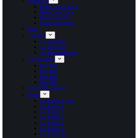
Balenciaga
Balenciaga Triple S
Balenciaga Track
Balenciaga 3XL
Balenciaga Speed
Bape
Converse
All Star Bajas
All Star Altas
All Star Plataforma
Christian Dior
Dior B22
Dior B23
Dior B27
Dior B30
Christian Louboutin
Jordan
Air Jordan 1 Low
Air Jordan 1
Air Jordan 3
Air Jordan 4
Air Jordan 5
Air Jordan 6
Air Jordan 11