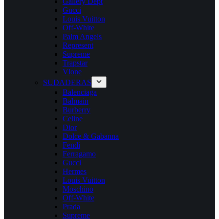
Gallery Dept
Gucci
Louis Vuitton
Off-White
Palm Angels
Represent
Supreme
Trapstar
Vlone
SUDADERAS
Balenciaga
Balmain
Burberry
Celine
Dior
Dolce & Gabanna
Fendi
Ferragamo
Gucci
Hermes
Louis Vuitton
Moschino
Off-White
Prada
Supreme