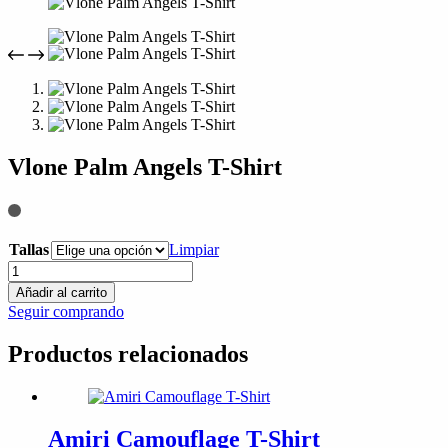
compra
Vlone Palm Angels T-Shirt
Tallas
Limpiar
Vlone
Palm
Añadir al carrito
Angels
Seguir comprando
T-
Shirt
Productos relacionados
cantidad
Amiri Camouflage T-Shirt