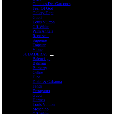
Commes Des Garçoncs
Fear Of God
Gallery Dept
Gucci
Louis Vuitton
Off-White
Palm Angels
Represent
Supreme
Trapstar
Vlone
SUDADERAS
Balenciaga
Balmain
Burberry
Celine
Dior
Dolce & Gabanna
Fendi
Ferragamo
Gucci
Hermes
Louis Vuitton
Moschino
Off-White