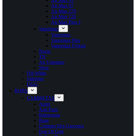
Air Max 95
Air Max 97
Air Max 270
Air Max 720
Air Max Plus 3
Vapormax
Vapormax
Vapormax Plus
Vapormax Flyknit
Nocta
TN
Air Uptempo
Shox
Off-White
Salomon
UGG
ROPA
CAMISETAS
Amiri
Ami Paris
Balenciaga
Bape
Commes Des Garçoncs
Fear Of God