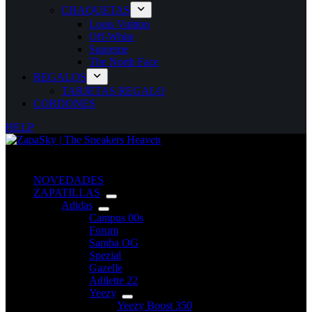
CHAQUETAS
Louis Vuitton
Off-White
Supreme
The North Face
REGALOS
TARJETAS REGALO
CORDONES
HELP
NOVEDADES
ZAPATILLAS
Adidas
Campus 00s
Forum
Samba OG
Spezial
Gazelle
Adilette 22
Yeezy
Yeezy Boost 350