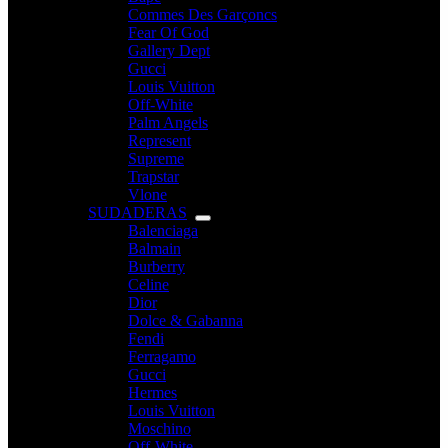
Commes Des Garçoncs
Fear Of God
Gallery Dept
Gucci
Louis Vuitton
Off-White
Palm Angels
Represent
Supreme
Trapstar
Vlone
SUDADERAS
Balenciaga
Balmain
Burberry
Celine
Dior
Dolce & Gabanna
Fendi
Ferragamo
Gucci
Hermes
Louis Vuitton
Moschino
Off-White