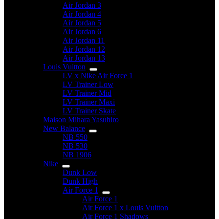
Air Jordan 3
Air Jordan 4
Air Jordan 5
Air Jordan 6
Air Jordan 11
Air Jordan 12
Air Jordan 13
Louis Vuitton
LV x Nike Air Force 1
LV Trainer Low
LV Trainer Mid
LV Trainer Maxi
LV Trainer Skate
Maison Mihara Yasuhiro
New Balance
NB 550
NB 530
NB 1906
Nike
Dunk Low
Dunk High
Air Force 1
Air Force 1
Air Force 1 x Louis Vuitton
Air Force 1 Shadows