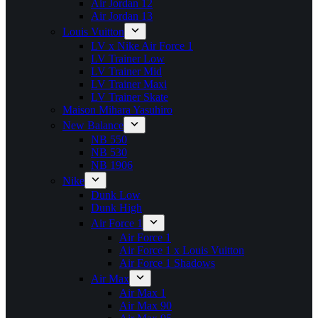
Air Jordan 12
Air Jordan 13
Louis Vuitton
LV x Nike Air Force 1
LV Trainer Low
LV Trainer Mid
LV Trainer Maxi
LV Trainer Skate
Maison Mihara Yasuhiro
New Balance
NB 550
NB 530
NB 1906
Nike
Dunk Low
Dunk High
Air Force 1
Air Force 1
Air Force 1 x Louis Vuitton
Air Force 1 Shadows
Air Max
Air Max 1
Air Max 90