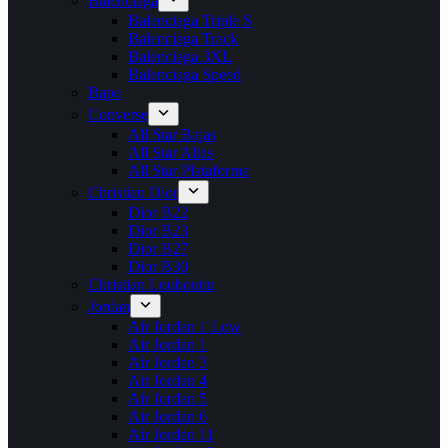
Balenciaga
Balenciaga Triple S
Balenciaga Track
Balenciaga 3XL
Balenciaga Speed
Bape
Converse
All Star Bajas
All Star Altas
All Star Plataforma
Christian Dior
Dior B22
Dior B23
Dior B27
Dior B30
Christian Louboutin
Jordan
Air Jordan 1 Low
Air Jordan 1
Air Jordan 3
Air Jordan 4
Air Jordan 5
Air Jordan 6
Air Jordan 11