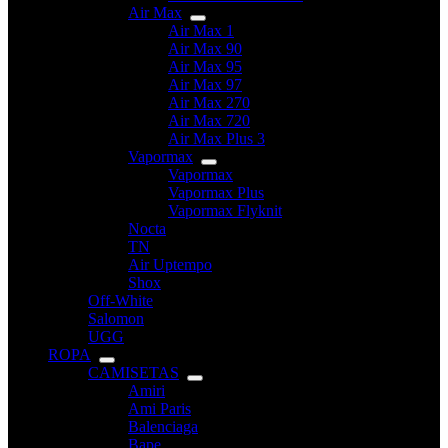
Air Max
Air Max 1
Air Max 90
Air Max 95
Air Max 97
Air Max 270
Air Max 720
Air Max Plus 3
Vapormax
Vapormax
Vapormax Plus
Vapormax Flyknit
Nocta
TN
Air Uptempo
Shox
Off-White
Salomon
UGG
ROPA
CAMISETAS
Amiri
Ami Paris
Balenciaga
Bape