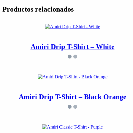
Productos relacionados
Amiri Drip T-Shirt – White
Amiri Drip T-Shirt – Black Orange