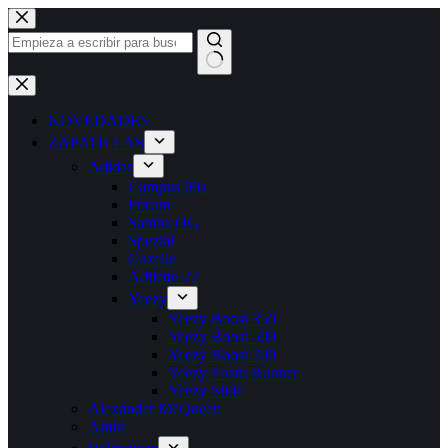
NOVEDADES
ZAPATILLAS
Adidas
Campus 00s
Forum
Samba OG
Spezial
Gazelle
Adilette 22
Yeezy
Yeezy Boost 350
Yeezy Boost 500
Yeezy Boost 700
Yeezy Foam Runner
Yeezy Slide
Alexander McQueen
Amiri