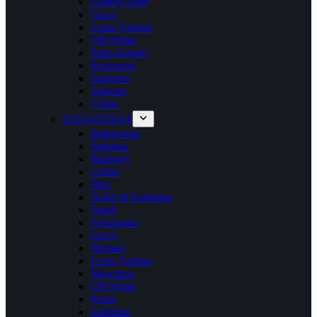
Gallery Dept
Gucci
Louis Vuitton
Off-White
Palm Angels
Represent
Supreme
Trapstar
Vlone
SUDADERAS
Balenciaga
Balmain
Burberry
Celine
Dior
Dolce & Gabanna
Fendi
Ferragamo
Gucci
Hermes
Louis Vuitton
Moschino
Off-White
Prada
Supreme