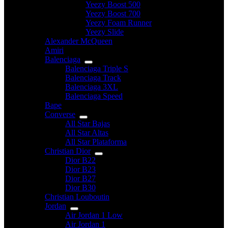
Yeezy Boost 500
Yeezy Boost 700
Yeezy Foam Runner
Yeezy Slide
Alexander McQueen
Amiri
Balenciaga
Balenciaga Triple S
Balenciaga Track
Balenciaga 3XL
Balenciaga Speed
Bape
Converse
All Star Bajas
All Star Altas
All Star Plataforma
Christian Dior
Dior B22
Dior B23
Dior B27
Dior B30
Christian Louboutin
Jordan
Air Jordan 1 Low
Air Jordan 1