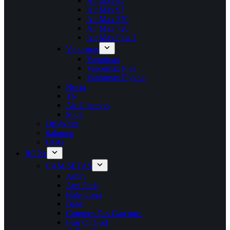
Air Max 95
Air Max 97
Air Max 270
Air Max 720
Air Max Plus 3
Vapormax
Vapormax
Vapormax Plus
Vapormax Flyknit
Nocta
TN
Air Uptempo
Shox
Off-White
Salomon
UGG
ROPA
CAMISETAS
Amiri
Ami Paris
Balenciaga
Bape
Commes Des Garçoncs
Fear Of God