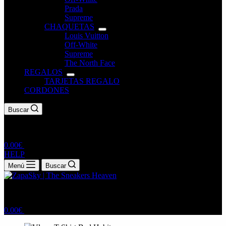
Prada
Supreme
CHAQUETAS
Louis Vuitton
Off-White
Supreme
The North Face
REGALOS
TARJETAS REGALO
CORDONES
Buscar
0.00
€
HELP
Menú
Buscar
0.00
€