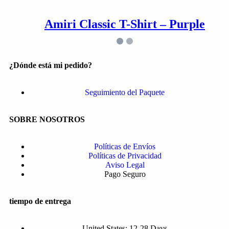
Amiri Classic T-Shirt – Purple
¿Dónde está mi pedido?
Seguimiento del Paquete
SOBRE NOSOTROS
Políticas de Envíos
Políticas de Privacidad
Aviso Legal
Pago Seguro
tiempo de entrega
United States: 12-28 Days