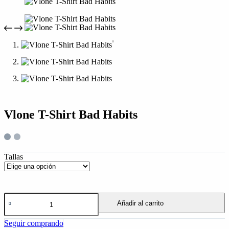
Vlone T-Shirt Bad Habits
Tallas
Añadir al carrito
Seguir comprando