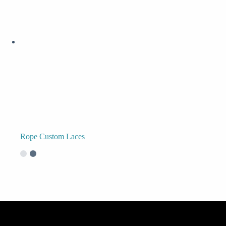
Rope Custom Laces